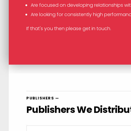
Are focused on developing relationships wi
Are looking for consistently high performanc
If that's you then please get in touch.
PUBLISHERS —
Publishers We Distribu