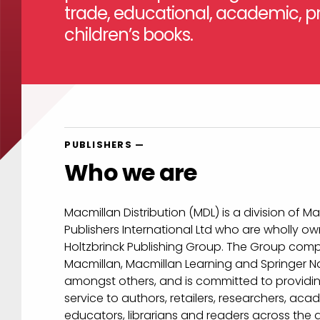
trade, educational, academic, pr
children’s books.
PUBLISHERS —
Who we are
Macmillan Distribution (MDL) is a division of M
Publishers International Ltd who are wholly o
Holtzbrinck Publishing Group. The Group comp
Macmillan, Macmillan Learning and Springer N
amongst others, and is committed to providing
service to authors, retailers, researchers, aca
educators, librarians and readers across the 