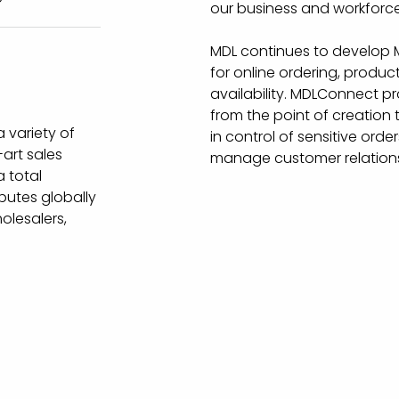
our business and workforce
MDL continues to develop M
for online ordering, prod
availability. MDLConnect prov
from the point of creation 
 variety of
in control of sensitive ord
art sales
manage customer relations
 total
butes globally
olesalers,