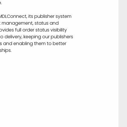
.
DLConnect, its publisher system
uct management, status and
ides full order status visibility
to delivery, keeping our publishers
ers and enabling them to better
hips.