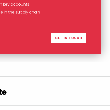
th key accounts
e in the supply chain
GET IN TOUCH
te