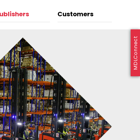
ublishers
Customers
MDLConnect