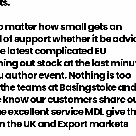
s.
o matter how small gets an
 of support whether it be advi
e latest complicated EU
hing out stock at the last minu
 author event. Nothing is too
 the teams at Basingstoke an
 know our customers share o
he excellent service MDL give t
in the UK and Export markets