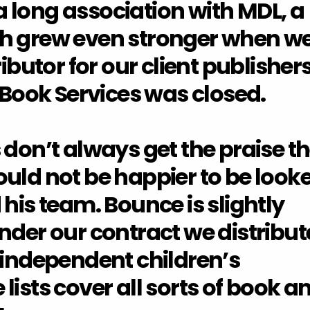
 long association with MDL, a
ch grew even stronger when w
ributor for our client publisher
ook Services was closed.
 don’t always get the praise t
uld not be happier to be look
 his team. Bounce is slightly
nder our contract we distribut
 independent children’s
lists cover all sorts of book a