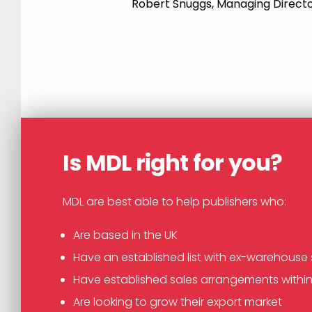
Robert Snuggs, Managing Directo
Is MDL right for you?
MDL are best able to help publishers who:
Are based in the UK
Have an established list with ex-warehouse 
Have established sales arrangements withi
Are looking to grow their export market