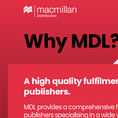
Why MDL
A high quality fulfilmen
publishers.
MDL provides a comprehensive ful
publishers specialising in a wide 