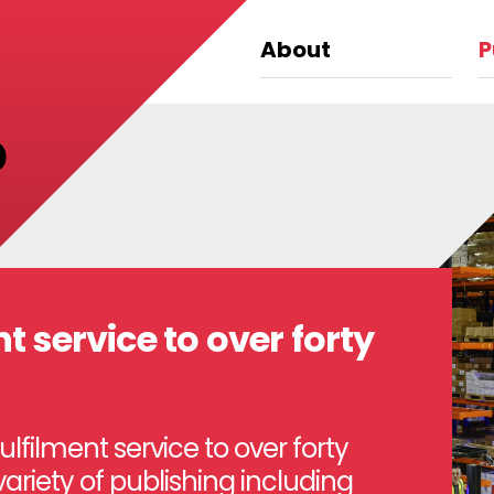
About
P
?
t service to over forty
filment service to over forty
variety of publishing including