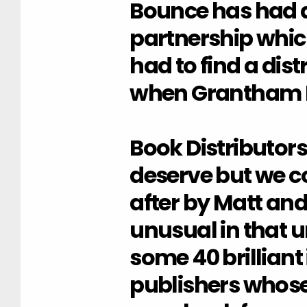
Bounce has had a
partnership whi
had to find a dist
when Grantham B
Book Distributors
deserve but we co
after by Matt and
unusual in that u
some 40 brilliant
publishers whose 