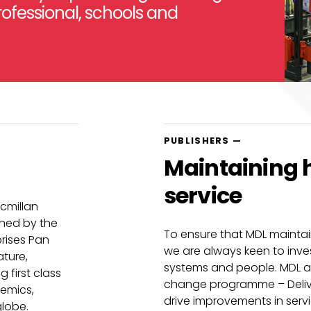
ofessional, schools and
PUBLISHERS —
Maintaining h
service
acmillan
wned by the
To ensure that MDL maintain
rises Pan
we are always keen to inv
ature,
systems and people. MDL a
 first class
change programme – Delive
demics,
drive improvements in ser
globe.