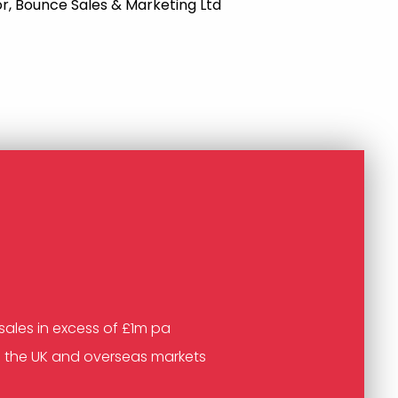
r, Bounce Sales & Marketing Ltd
sales in excess of £1m pa
n the UK and overseas markets