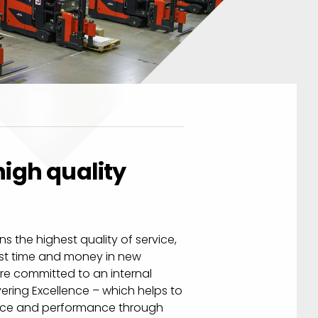
igh quality
s the highest quality of service,
est time and money in new
re committed to an internal
ring Excellence – which helps to
vice and performance through