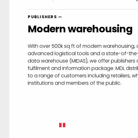
PUBLISHERS —
Modern warehousing
With over 500k sq ft of modern warehousing, a
advanced logistical tools and a state-of-the-
data warehouse (MIDAS), we offer publishers a
fulfilment and information package. MDL distri
to a range of customers including retailers, wh
institutions and members of the public.
"