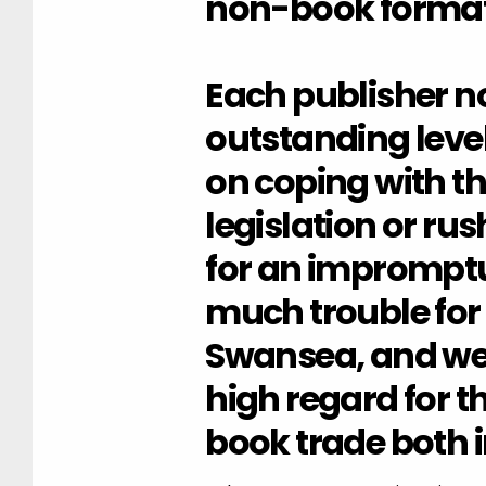
non-book format
Each publisher n
outstanding level
on coping with th
legislation or rus
for an impromptu
much trouble for
Swansea, and we
high regard for t
book trade both 