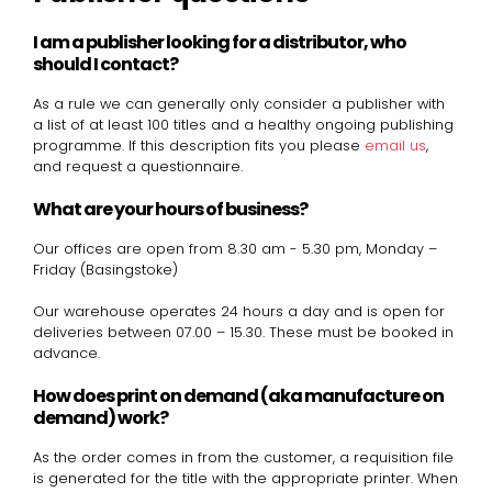
I am a publisher looking for a distributor, who
should I contact?
As a rule we can generally only consider a publisher with
a list of at least 100 titles and a healthy ongoing publishing
programme. If this description fits you please
email us
,
and request a questionnaire.
What are your hours of business?
Our offices are open from 8.30 am - 5.30 pm, Monday –
Friday (Basingstoke)
Our warehouse operates 24 hours a day and is open for
deliveries between 07.00 – 15.30. These must be booked in
advance.
How does print on demand (aka manufacture on
demand) work?
As the order comes in from the customer, a requisition file
is generated for the title with the appropriate printer. When