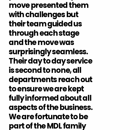
move presented them
with challenges but
their team guided us
through each stage
and the move was
surprisingly seamless.
Their day to day service
is second to none, all
departments reach out
to ensure we are kept
fully informed about all
aspects of the business.
We are fortunate to be
part of the MDL family