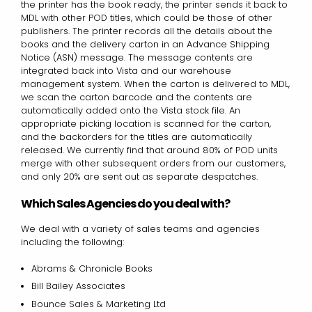
the printer has the book ready, the printer sends it back to
MDL with other POD titles, which could be those of other
publishers. The printer records all the details about the
books and the delivery carton in an Advance Shipping
Notice (ASN) message. The message contents are
integrated back into Vista and our warehouse
management system. When the carton is delivered to MDL,
we scan the carton barcode and the contents are
automatically added onto the Vista stock file. An
appropriate picking location is scanned for the carton,
and the backorders for the titles are automatically
released. We currently find that around 80% of POD units
merge with other subsequent orders from our customers,
and only 20% are sent out as separate despatches.
Which Sales Agencies do you deal with?
We deal with a variety of sales teams and agencies
including the following:
Abrams & Chronicle Books
Bill Bailey Associates
Bounce Sales & Marketing Ltd