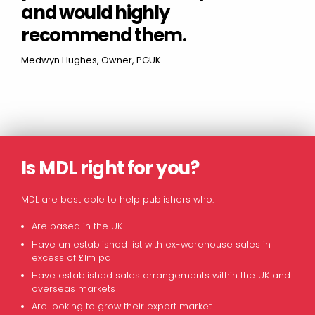
and would highly
recommend them.
Medwyn Hughes, Owner, PGUK
Is MDL right for you?
MDL are best able to help publishers who:
Are based in the UK
Have an established list with ex-warehouse sales in
excess of £1m pa
Have established sales arrangements within the UK and
overseas markets
Are looking to grow their export market