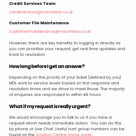
Credit Services Team
creditservices@macmillan.co.uk
Customer File Maintenance
customermaintenance@macmillan.co.uk
However, there are key benefits to logging in directly as
you can prioritise your request, get real time updates and
track to resolution.
How long before I get an answer?
Depending on the priority of your ticket (defined by you)
MDL work to service levels based on first response and
resolution times and we strive to meet those. The majority
of enquiries are responded to within 48 hours.
What if my request is really urgent?
We would encourage you to talk to us if you have a
request which needs immediate action. You can do this
by phone or Live Chat. Useful hunt group numbers can be
found on the
Solution Centre home page
.