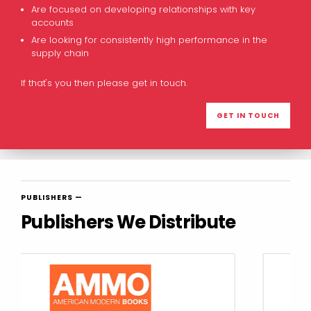
Are focused on developing relationships with key
accounts
Are looking for consistently high performance in the
supply chain
If that's you then please get in touch.
GET IN TOUCH
PUBLISHERS —
Publishers We Distribute