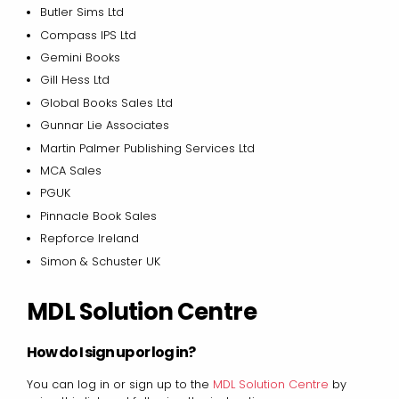
Butler Sims Ltd
Compass IPS Ltd
Gemini Books
Gill Hess Ltd
Global Books Sales Ltd
Gunnar Lie Associates
Martin Palmer Publishing Services Ltd
MCA Sales
PGUK
Pinnacle Book Sales
Repforce Ireland
Simon & Schuster UK
MDL Solution Centre
How do I sign up or log in?
You can log in or sign up to the
MDL Solution Centre
by