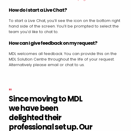
How do I start a Live Chat?
To start a Live Chat, you’ll see the icon on the bottom right
hand side of the screen. You’ll be prompted to select the
team you’d like to chat to.
How can I give feedback on my request?
MDL welcomes all feedback. You can provide this on the
MDL Solution Centre throughout the life of your request.
Alternatively please email or chat to us.
"
Since moving to MDL
we have been
delighted their
professional set up. Our