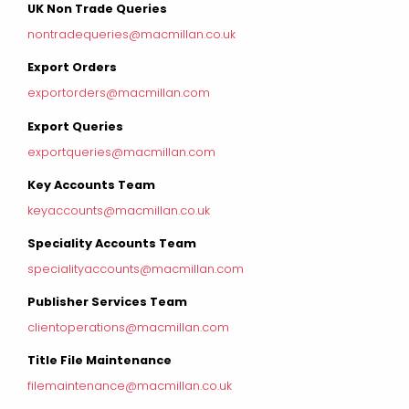
UK Non Trade Queries
nontradequeries@macmillan.co.uk
Export Orders
exportorders@macmillan.com
Export Queries
exportqueries@macmillan.com
Key Accounts Team
keyaccounts@macmillan.co.uk
Speciality Accounts Team
specialityaccounts@macmillan.com
Publisher Services Team
clientoperations@macmillan.com
Title File Maintenance
filemaintenance@macmillan.co.uk