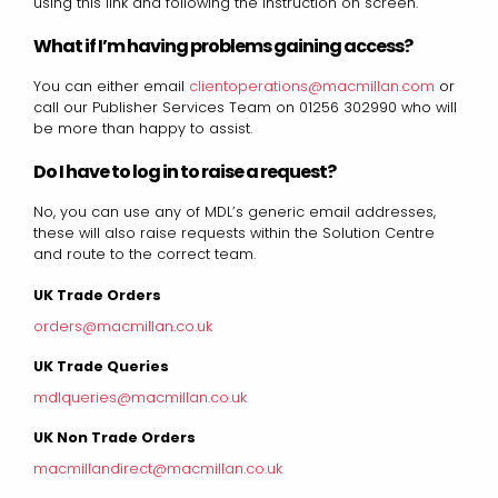
using this link and following the instruction on screen.
What if I’m having problems gaining access?
You can either email
clientoperations@macmillan.com
or
call our Publisher Services Team on 01256 302990 who will
be more than happy to assist.
Do I have to log in to raise a request?
No, you can use any of MDL’s generic email addresses,
these will also raise requests within the Solution Centre
and route to the correct team.
UK Trade Orders
orders@macmillan.co.uk
UK Trade Queries
mdlqueries@macmillan.co.uk
UK Non Trade Orders
macmillandirect@macmillan.co.uk