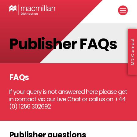
Publisher FAQs
MDLConnect
FAQs
If your query is not answered here please get
in contact via our Live Chat or call us on +44
(0) 1256 302692
Publisher questions