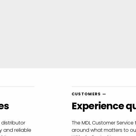
CUSTOMERS —