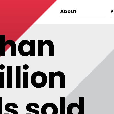
About
P
than
llion
s sold