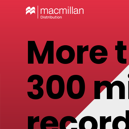
More 
300 mi
record