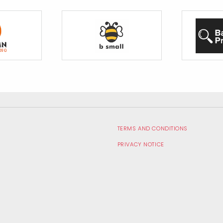
te
TERMS AND CONDITIONS
PRIVACY NOTICE
RECRUITMENT PRIVACY NOTICE