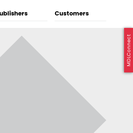
ublishers
Customers
MDLConnect