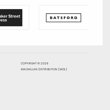
COPYRIGHT © 2026
MACMILLAN DISTRIBUTION
(MDL)