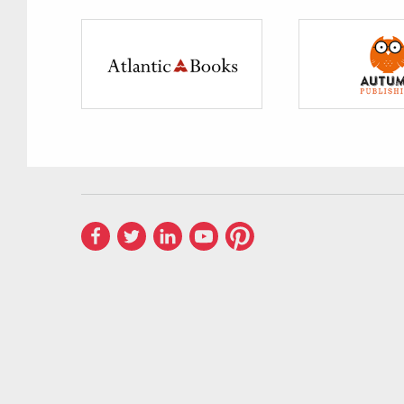
PUBLISHERS —
Publishers We Distribu