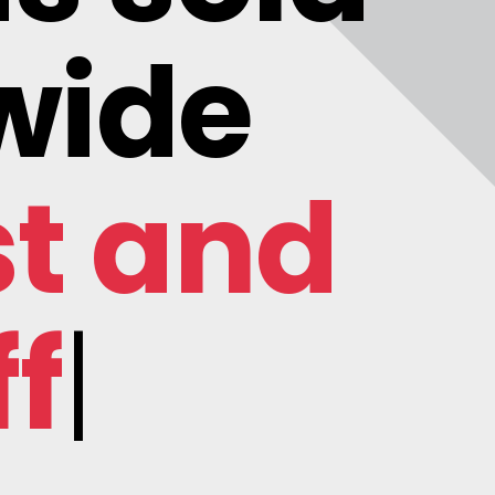
wide
st and
ficial