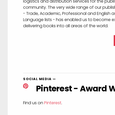
Learn about our servic
Macmillan Distribution (MDL) is an experienced 
who has acquired a reputation for high qualit
logistics and distribution services for the publ
community. The very wide range of our publis
- Trade, Academic, Professional and English a
Language lists - has enabled us to become ex
delivering books into all areas of the world.
SOCIAL MEDIA
—