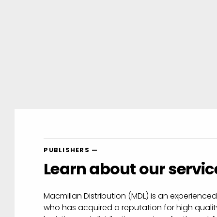
au
|
PUBLISHERS —