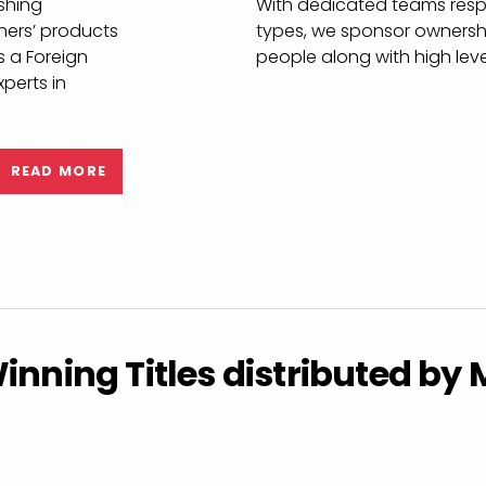
es
Experience qu
distributor
The MDL Customer Service 
y and reliable
around what matters to our
ishing
With dedicated teams respo
hers’ products
types, we sponsor ownershi
s a Foreign
people along with high lev
perts in
READ MORE