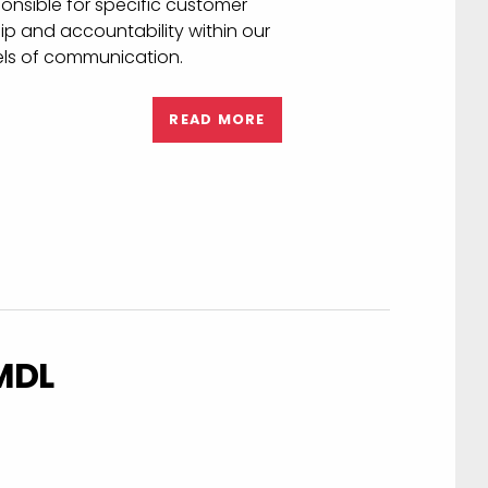
ality service
team is designed and structured
 Publishers and their Customers.
nsible for specific customer
p and accountability within our
els of communication.
READ MORE