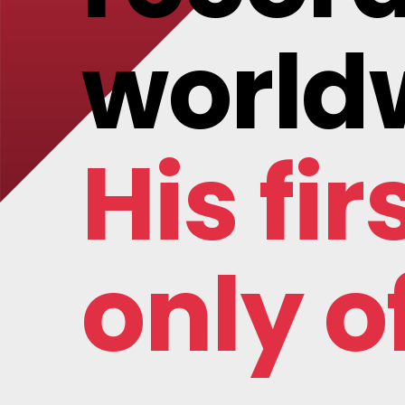
world
His fir
only of